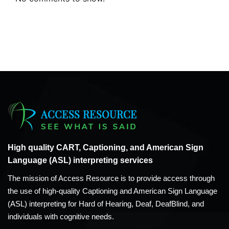
High quality CART, Captioning, and American Sign
Language (ASL) interpreting services
The mission of Access Resource is to provide access through
the use of high-quality Captioning and American Sign Language
(ASL) interpreting for Hard of Hearing, Deaf, DeafBlind, and
individuals with cognitive needs.