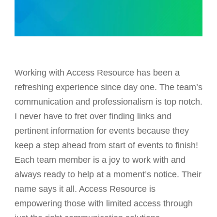
Working with Access Resource has been a
refreshing experience since day one. The team’s
communication and professionalism is top notch.
I never have to fret over finding links and
pertinent information for events because they
keep a step ahead from start of events to finish!
Each team member is a joy to work with and
always ready to help at a moment’s notice. Their
name says it all. Access Resource is
empowering those with limited access through