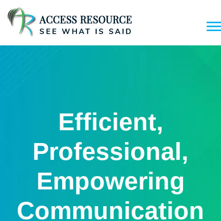
Efficient,
Professional,
Empowering
Communication