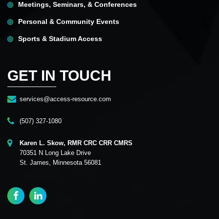
Meetings, Seminars, & Conferences
Personal & Community Events
Sports & Stadium Access
GET IN TOUCH
services@access-resource.com
(507) 327-1080
Karen L. Skow, RMR CRC CRR CMRS
70351 N Long Lake Drive
St. James, Minnesota 56081