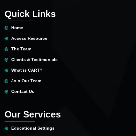
Quick Links
Home
Access Resource
The Team
Clients & Testimonials
What is CART?
Join Our Team
Contact Us
Our Services
Educational Settings