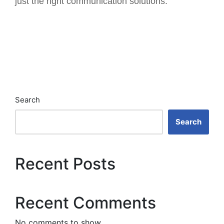
just the right communication solutions.
Search
Search
Recent Posts
Recent Comments
No comments to show.