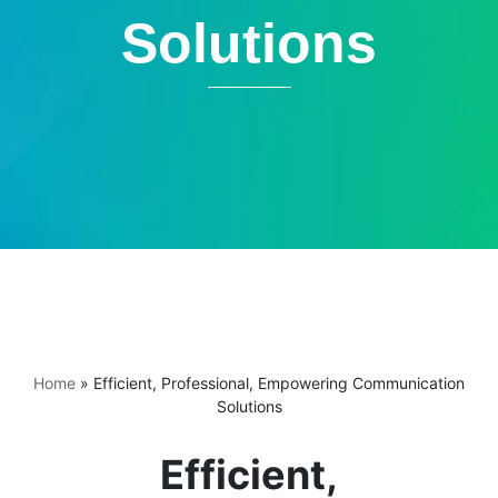
Solutions
Home
»
Efficient, Professional, Empowering Communication
Solutions
Efficient,