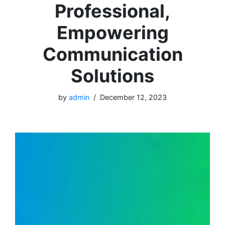
Professional,
Empowering
Communication
Solutions
by
admin
December 12, 2023