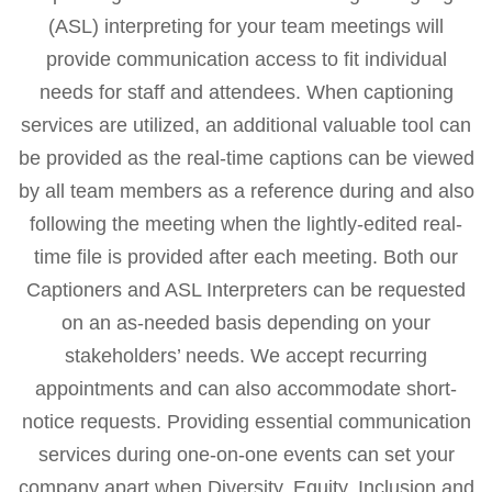
(ASL) interpreting for your team meetings will
provide communication access to fit individual
needs for staff and attendees. When captioning
services are utilized, an additional valuable tool can
be provided as the real-time captions can be viewed
by all team members as a reference during and also
following the meeting when the lightly-edited real-
time file is provided after each meeting. Both our
Captioners and ASL Interpreters can be requested
on an as-needed basis depending on your
stakeholders’ needs. We accept recurring
appointments and can also accommodate short-
notice requests. Providing essential communication
services during one-on-one events can set your
company apart when Diversity, Equity, Inclusion and