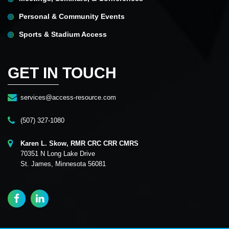
Personal & Community Events
Sports & Stadium Access
GET IN TOUCH
services@access-resource.com
(507) 327-1080
Karen L. Skow, RMR CRC CRR CMRS
70351 N Long Lake Drive
St. James, Minnesota 56081