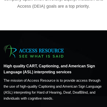
Access (DEIA) goals are a top priority.
High quality CART, Captioning, and American Sign
Language (ASL) interpreting services
The mission of Access Resource is to provide access through
the use of high-quality Captioning and American Sign Language
(ASL) interpreting for Hard of Hearing, Deaf, DeafBlind, and
individuals with cognitive needs.