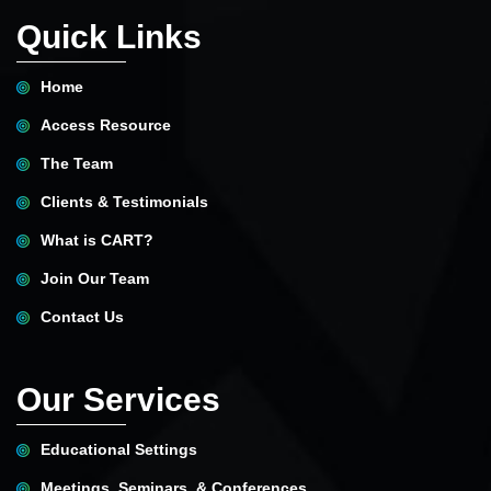
Quick Links
Home
Access Resource
The Team
Clients & Testimonials
What is CART?
Join Our Team
Contact Us
Our Services
Educational Settings
Meetings, Seminars, & Conferences