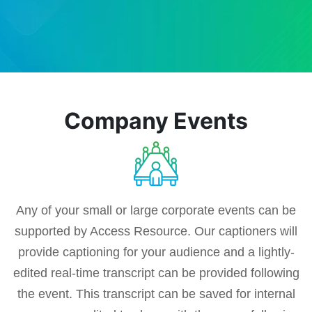
Company Events
Any of your small or large corporate events can be
supported by Access Resource. Our captioners will
provide captioning for your audience and a lightly-
edited real-time transcript can be provided following
the event. This transcript can be saved for internal