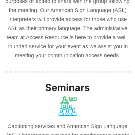
purposes or edited to share with the group following
the meeting. Our American Sign Language (ASL)
interpreters will provide access for those who use
ASL as their primary language. The administrative
team at Access Resource is here to provide a well-
rounded service for your event as we assist you in
meeting your communication access needs.
Seminars
Captioning services and American Sign Language