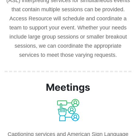
(ASL) interpreting services for simultaneous events
that contain multiple sessions can be provided.
Access Resource will schedule and coordinate a
team to support your event. Whether your needs
include large group sessions or smaller breakout
sessions, we can coordinate the appropriate
services to meet those varying requests.
Meetings
Captioning services and American Sign Language