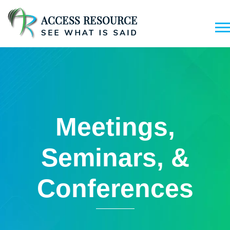
Meetings,
Seminars, &
Conferences