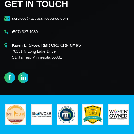
GET IN TOUCH
services@access-resource.com
(507) 327-1080
Karen L. Skow, RMR CRC CRR CMRS
70351 N Long Lake Drive
St. James, Minnesota 56081