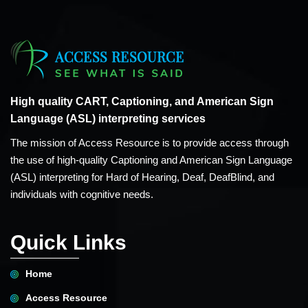
High quality CART, Captioning, and American Sign
Language (ASL) interpreting services
The mission of Access Resource is to provide access through
the use of high-quality Captioning and American Sign Language
(ASL) interpreting for Hard of Hearing, Deaf, DeafBlind, and
individuals with cognitive needs.
Quick Links
Home
Access Resource