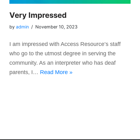
Very Impressed
by
admin
November 10, 2023
I am impressed with Access Resource’s staff
who go to the utmost degree in serving the
community. As an interpreter who has deaf
parents, I…
Read More »