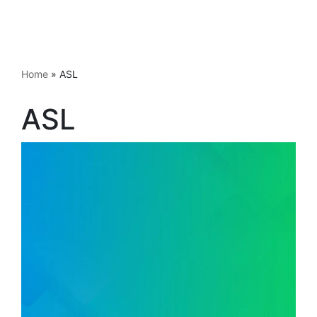
Home
»
ASL
ASL