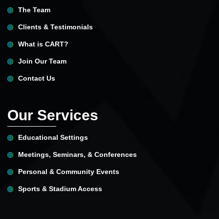
The Team
Clients & Testimonials
What is CART?
Join Our Team
Contact Us
Our Services
Educational Settings
Meetings, Seminars, & Conferences
Personal & Community Events
Sports & Stadium Access