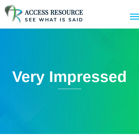
Very Impressed